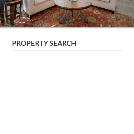
PROPERTY SEARCH