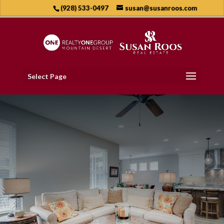
(928) 533-0497
susan@susanroos.com
Select Page