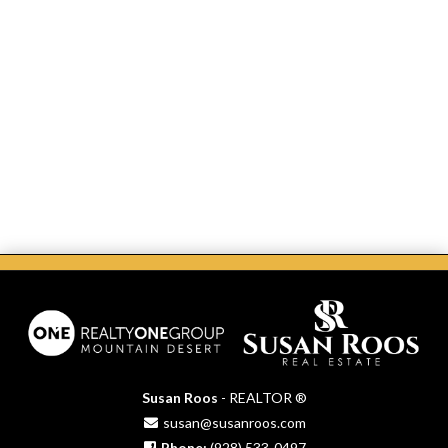
Susan Roos
- REALTOR ®
susan@susanroos.com
Phone:
(928) 533-0497